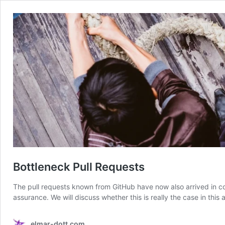
Bottleneck Pull Requests
The pull requests known from GitHub have now also arrived in c
assurance. We will discuss whether this is really the case in this a
elmar-dott.com