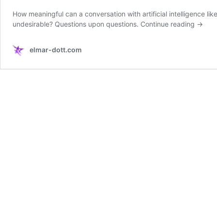
How meaningful can a conversation with artificial intelligence 
undesirable? Questions upon questions.
Continue reading
→
elmar-dott.com