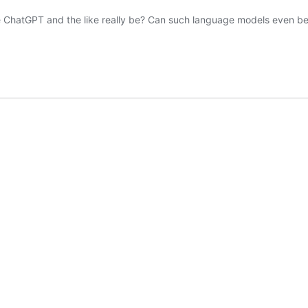
like ChatGPT and the like really be? Can such language models even b