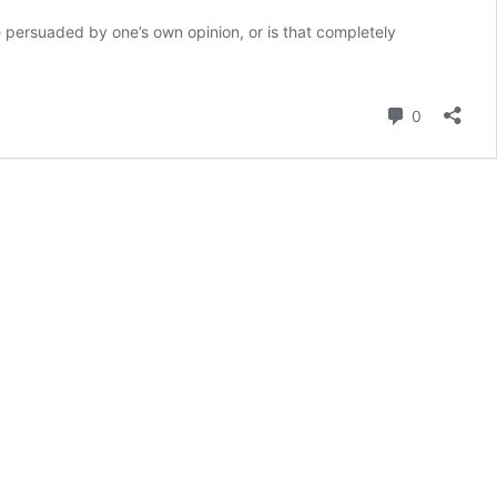
e persuaded by one’s own opinion, or is that completely
Comment
0