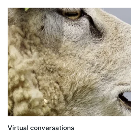
Virtual conversations