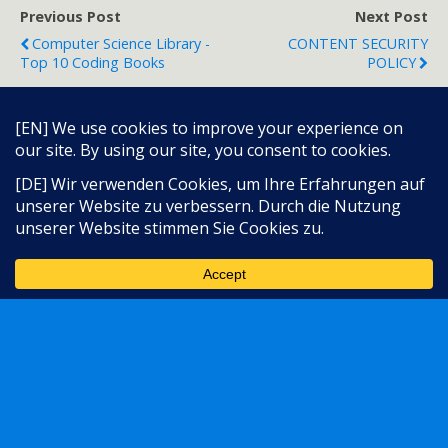
Previous Post
Next Post
Computer Science Library -
CONTENT SECURITY
Top 10 Coding Books
POLICY
Back to top
Language:
Mobile
Desktop