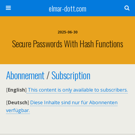
elmar-dott.com
2025-06-30
Secure Passwords With Hash Functions
Abonnement
/
Subscription
[
English
]
This content is only available to subscribers.
[
Deutsch
]
Diese Inhalte sind nur für Abonnenten
verfügbar.