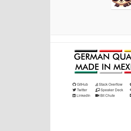
GitHub
Stack Overflow
Twitter
Speaker Deck
LinkedIn
Bit Chute