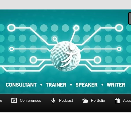
om
e
Conferences
Podcast
Portfolio
Appo