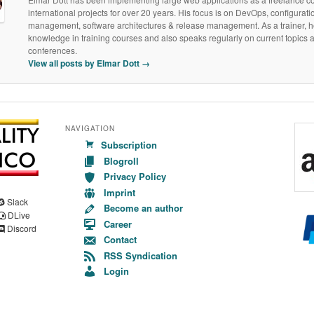
international projects for over 20 years. His focus is on DevOps, configurati
management, software architectures & release management. As a trainer, h
knowledge in training courses and also speaks regularly on current topics a
conferences.
View all posts by Elmar Dott
→
NAVIGATION
Subscription
Blogroll
Privacy Policy
Imprint
Slack
Become an author
DLive
Career
Discord
Contact
RSS Syndication
Login