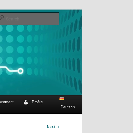
Search
intment
Profile
Deutsch
Next
→