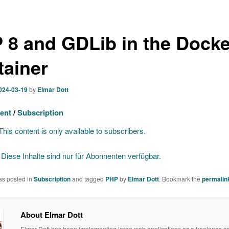
 8 and GDLib in the Docke
tainer
024-03-19
by
Elmar Dott
ent
/
Subscription
his content is only available to subscribers.
]
Diese Inhalte sind nur für Abonnenten verfügbar.
as posted in
Subscription
and tagged
PHP
by
Elmar Dott
. Bookmark the
permalin
About Elmar Dott
Elmar Dott has been implementing large web applications as a freelance co