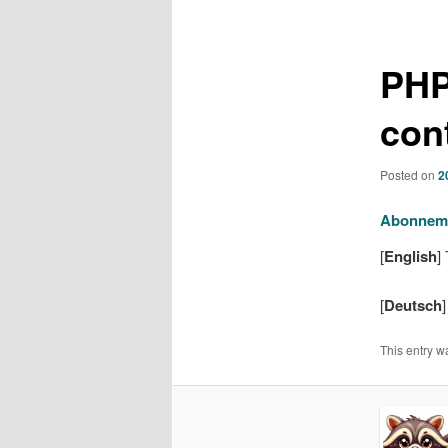
navigation
PHP
con
Posted on
2
Abonnem
[
English
]
T
[
Deutsch
This entry w