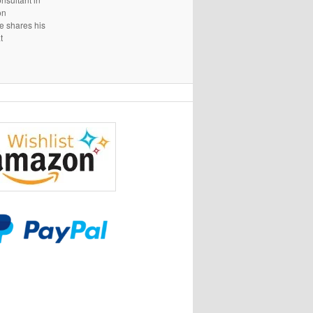
on
e shares his
t