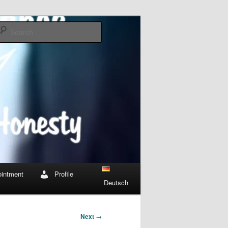
Search
intment
Profile
Deutsch
Next
→