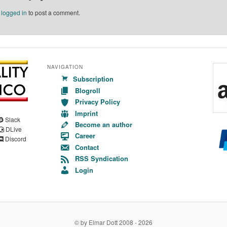
e
logged in
to post a comment.
NAVIGATION
Subscription
Blogroll
Privacy Policy
Imprint
Slack
Become an author
DLive
Career
Discord
Contact
RSS Syndication
Login
© by Elmar Dott 2008 -
2026