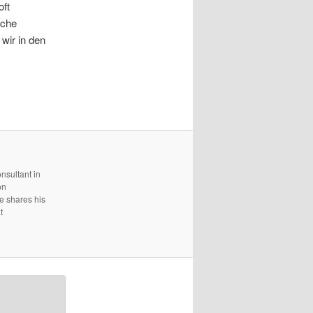
oft
lche
wir in den
nsultant in
on
e shares his
t