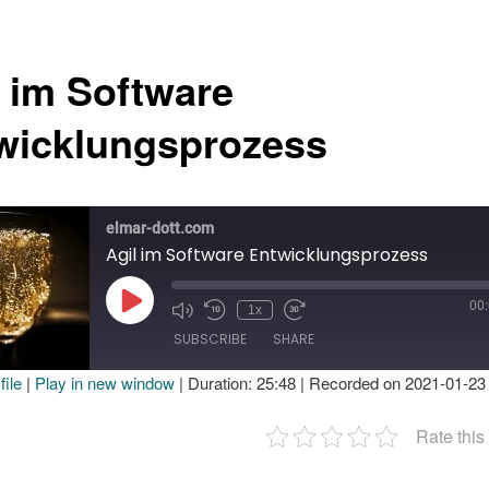
l im Software
wicklungsprozess
elmar-dott.com
Agil im Software Entwicklungsprozess
00
Play
1x
Episode
SUBSCRIBE
SHARE
ile
|
Play in new window
|
Duration: 25:48
|
Recorded on 2021-01-23
E
Rate this
EED