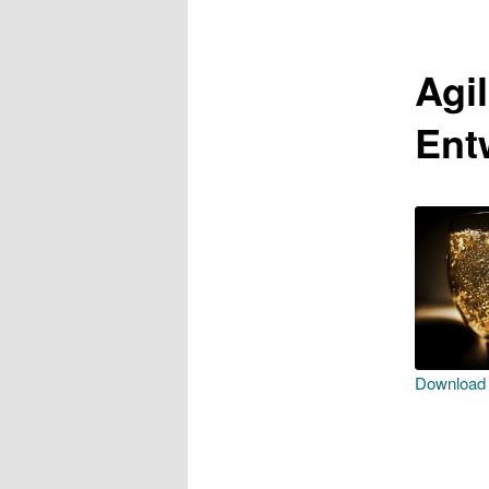
Agi
Ent
Download f
SHAR
RSS F
LINK