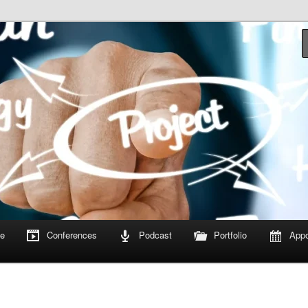
om
e
Conferences
Podcast
Portfolio
Appo