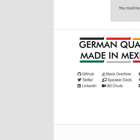
You must b
GitHub
Stack Overflow
Twitter
Speaker Deck
LinkedIn
Bit Chute