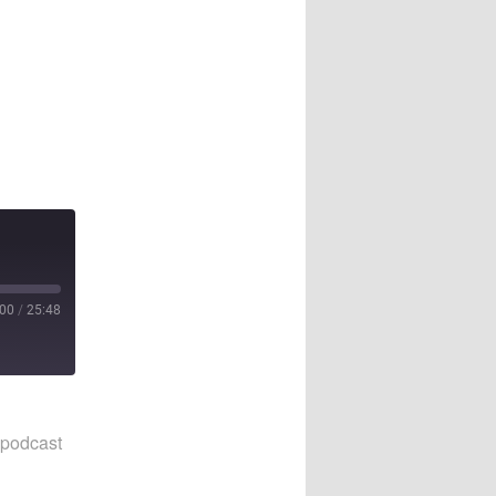
:00
/
25:48
 podcast