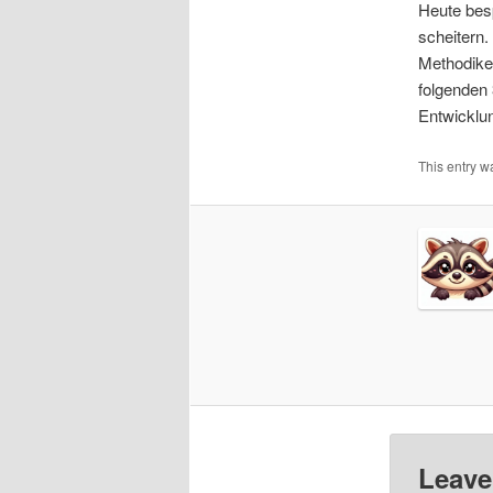
Heute besp
EMBE
scheitern.
Methodiken
folgenden
Entwicklu
This entry 
Leave