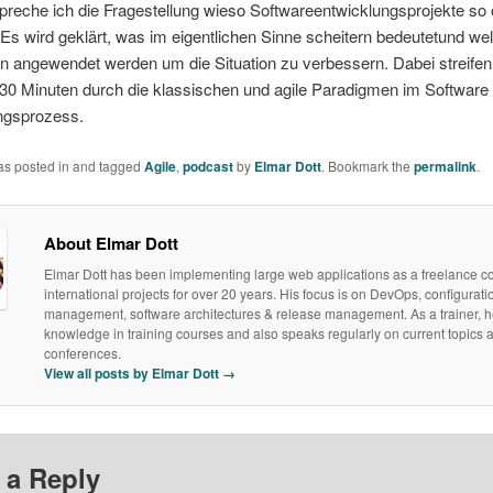
reche ich die Fragestellung wieso Softwareentwicklungsprojekte so 
D
 Es wird geklärt, was im eigentlichen Sinne scheitern bedeutetund we
 angewendet werden um die Situation zu verbessern. Dabei streifen 
 30 Minuten durch die klassischen und agile Paradigmen im Software
ngsprozess.
was posted in and tagged
Agile
,
podcast
by
Elmar Dott
. Bookmark the
permalink
.
About Elmar Dott
Elmar Dott has been implementing large web applications as a freelance co
international projects for over 20 years. His focus is on DevOps, configurati
management, software architectures & release management. As a trainer, h
knowledge in training courses and also speaks regularly on current topics a
conferences.
View all posts by Elmar Dott
→
 a Reply