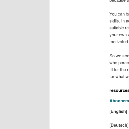
You can ba
skills. In 
suitable re
your own w
motivated 
So we see 
who percei
fit for th
for what w
resource
Abonnem
[
English
]
T
[
Deutsch