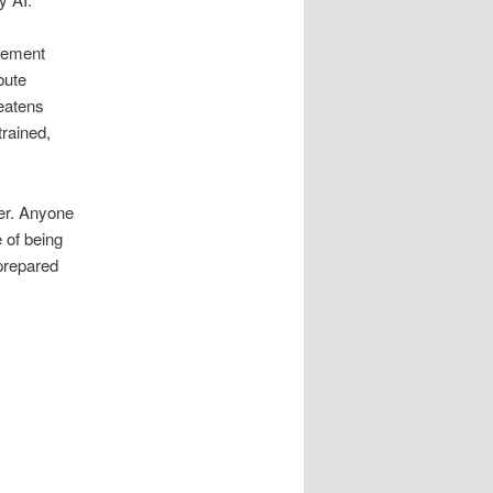
agement
bute
reatens
trained,
ter. Anyone
 of being
 prepared