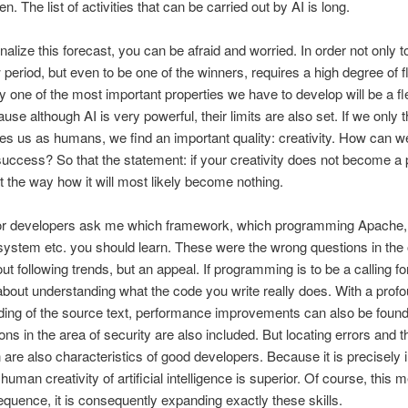
n. The list of activities that can be carried out by AI is long.
rnalize this forecast, you can be afraid and worried. In order not only t
 period, but even to be one of the winners, requires a high degree of fle
y one of the most important properties we have to develop will be a fl
ause although AI is very powerful, their limits are also set. If we only 
es us as humans, we find an important quality: creativity. How can w
 success? So that the statement: if your creativity does not become a pl
 at the way how it will most likely become nothing.
ior developers ask me which framework, which programming Apache,
system etc. you should learn. These were the wrong questions in the 
out following trends, but an appeal. If programming is to be a calling for
ll about understanding what the code you write really does. With a prof
ing of the source text, performance improvements can also be found
ons in the area of security are also included. But locating errors and t
n are also characteristics of good developers. Because it is precisely 
human creativity of artificial intelligence is superior. Of course, this 
quence, it is consequently expanding exactly these skills.