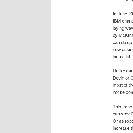
In June 20
IBM change
laying wav
by McKinse
can do up
now asking
industrial 
Unlike earl
Devin or C
most of th
not be conv
This trend
can specif
Or as robo
increase th