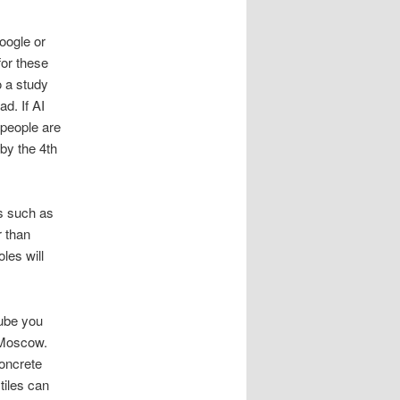
oogle or
for these
o a study
d. If AI
people are
by the 4th
ls such as
r than
les will
Tube you
n Moscow.
concrete
tiles can