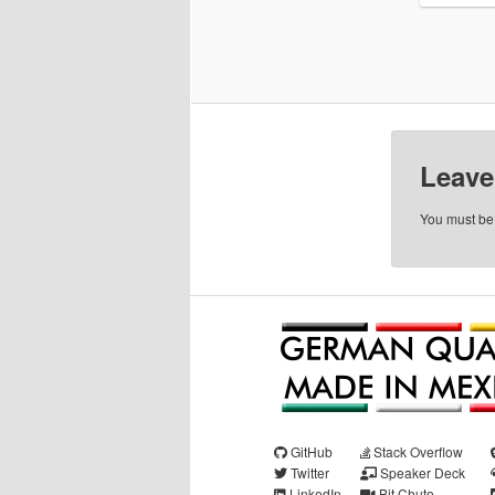
Leave
You must b
GitHub
Stack Overflow
Twitter
Speaker Deck
LinkedIn
Bit Chute