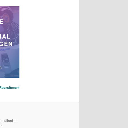
E
IAL
IGEN
23
Recruitment
nsultant in
on