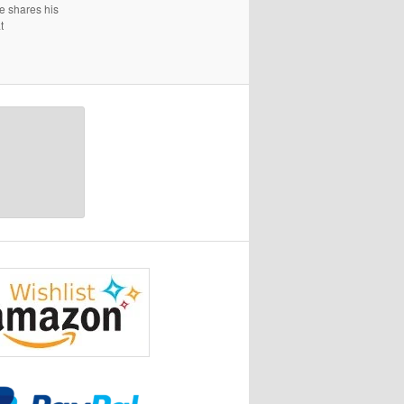
e shares his
t