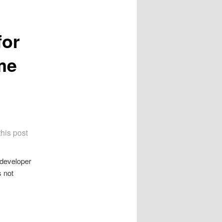
for
me
this post
 developer
s not