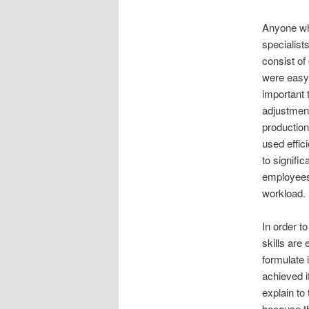
Anyone who
specialist
consist of
were easy 
important 
adjustment
production
used effici
to signifi
employees 
workload.
In order t
skills are
formulate 
achieved i
explain to
because th