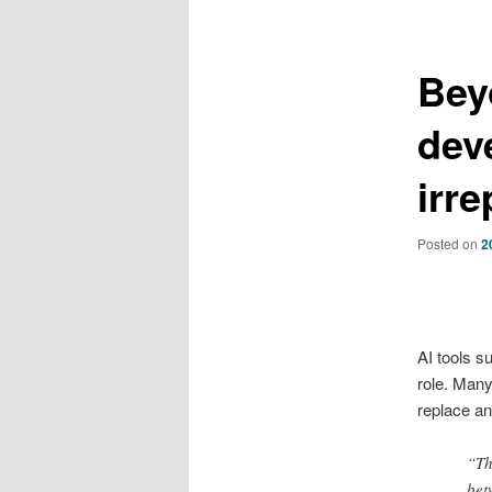
Bey
dev
irr
Posted on
2
AI tools s
role. Many
replace an
“Th
bet