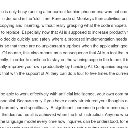
 is only busy running after current fashion phenomena was not one 
s in demand in the ‘old’ time. Pure code of Monkeys their activities pri
 copying and inserting, without really grasping what the code snippet
to replace. Especially now that AI is supposed to increase productivity
to decide quickly and safely where a proposed implementation needs
s so that there are no unpleasant surprises when the application goe
. Of course, this also means as a consequence that AI is a tool that 
ently. In order to continue to stay on the winning page in the future, it i
cantly improve your own productivity by handling AI. Companies expect
that with the support of AI they can do a four to five times the curren
o be able to work effectively with artificial intelligence, your own comm
 essential. Because only if you have clearly structured your thoughts 
it correctly and specifically. A significant increase in performance can
f the desired result is achieved when the first instruction. Anyone who
 the language model every time how inquiries can be understood, for 
ey contain amplifying, you will be able to achieve little time savings b