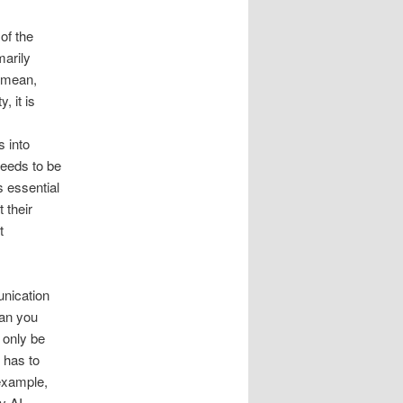
of the
marily
s mean,
, it is
s into
needs to be
s essential
 their
t
unication
can you
 only be
 has to
example,
y AI.