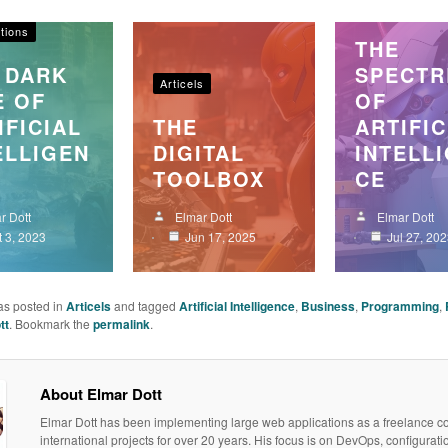
s
Articels
tions
THE
 DARK
SPECTR
Articels
E OF
OF
IFICIAL
THE
ARTIFIC
ELLIGEN
DIGITAL
INTELL
TOOLBOX
CE
r Dott
Elmar Dott
Elmar Dott
t 3, 2023
Jun 17, 2025
Jul 27, 20
as posted in
Articels
and tagged
Artificial Intelligence
,
Business
,
Programming
,
tt
. Bookmark the
permalink
.
About Elmar Dott
Elmar Dott has been implementing large web applications as a freelance co
international projects for over 20 years. His focus is on DevOps, configurati