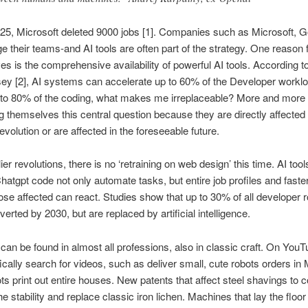
25, Microsoft deleted 9000 jobs [1]. Companies such as Microsoft, G
 their teams-and AI tools are often part of the strategy. One reason 
es is the comprehensive availability of powerful AI tools. According t
y [2], AI systems can accelerate up to 60% of the Developer workloa
 to 80% of the coding, what makes me irreplaceable? More and more 
 themselves this central question because they are directly affected 
revolution or are affected in the foreseeable future.
ier revolutions, there is no ‘retraining on web design’ this time. AI too
hatgpt code not only automate tasks, but entire job profiles and faste
ose affected can react. Studies show that up to 30% of all developer ro
erted by 2030, but are replaced by artificial intelligence.
 can be found in almost all professions, also in classic craft. On You
ically search for videos, such as deliver small, cute robots orders i
ts print out entire houses. New patents that affect steel shavings to 
e stability and replace classic iron lichen. Machines that lay the floor 