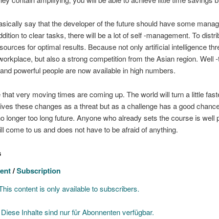
sically say that the developer of the future should have some man
addition to clear tasks, there will be a lot of self -management. To distri
sources for optimal results. Because not only artificial intelligence th
orkplace, but also a strong competition from the Asian region. Well -
and powerful people are now available in high numbers.
that very moving times are coming up. The world will turn a little fas
ves these changes as a threat but as a challenge has a good chance
e no longer too long future. Anyone who already sets the course is well
ill come to us and does not have to be afraid of anything.
s
ent
/
Subscription
his content is only available to subscribers.
]
Diese Inhalte sind nur für Abonnenten verfügbar.