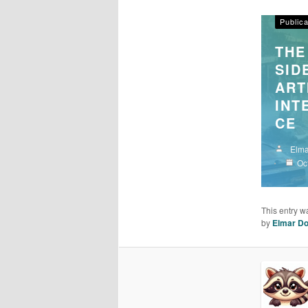
Articel
Publica
THE
SID
ART
INT
CE
Elma
Oc
This entry w
by
Elmar Do