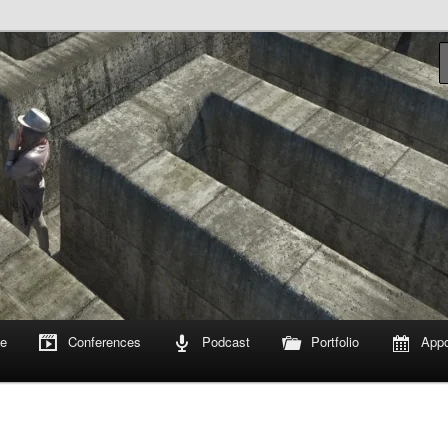
om
e
Conferences
Podcast
Portfolio
Appo