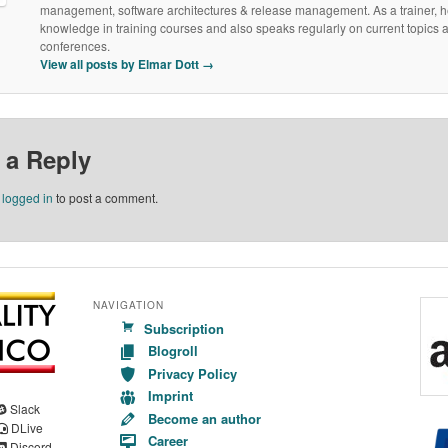
management, software architectures & release management. As a trainer, h
knowledge in training courses and also speaks regularly on current topics a
conferences.
View all posts by Elmar Dott
→
 a Reply
e
logged in
to post a comment.
NAVIGATION
Subscription
Blogroll
Privacy Policy
Imprint
Slack
Become an author
DLive
Career
Discord