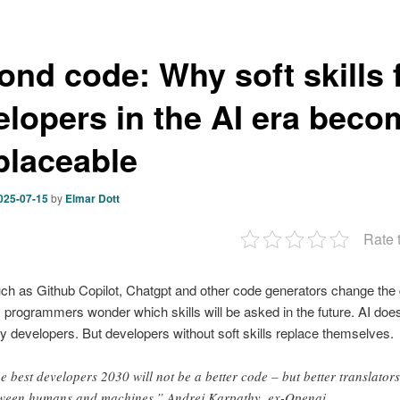
ond code: Why soft skills 
elopers in the AI era beco
eplaceable
025-07-15
by
Elmar Dott
Rate 
uch as Github Copilot, Chatgpt and other code generators change the
 programmers wonder which skills will be asked in the future. AI doe
y developers. But developers without soft skills replace themselves.
e best developers 2030 will not be a better code – but better translators
ween humans and machines.” Andrej Karpathy, ex-Openai