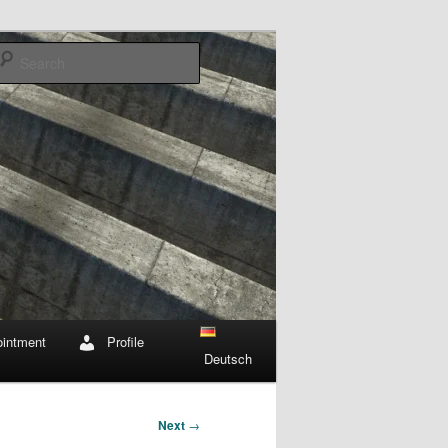
Search
intment
Profile
Deutsch
Next
→