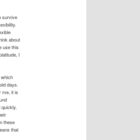
o survive
xibility.
exible
think about
e use this
atitude, I
 which
old days.
 me, it is
ound
 quickly.
heir
in these
means that