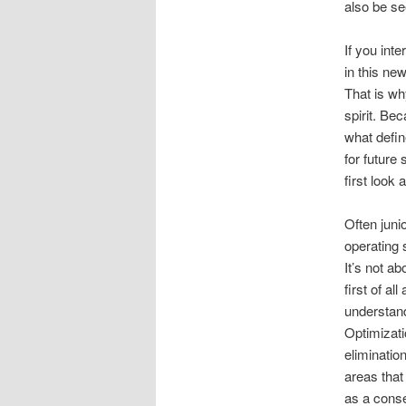
also be see
If you inte
in this new
That is wh
spirit. Bec
what defin
for future
first look
Often jun
operating 
It’s not ab
first of a
understand
Optimizati
eliminatio
areas that 
as a conse