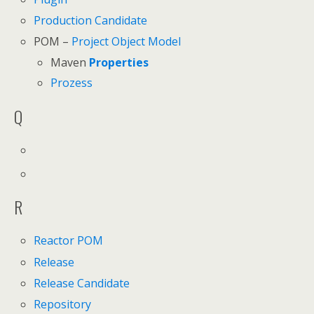
Production Candidate
POM –
Project Object Model
Maven
Properties
Prozess
Q
R
Reactor POM
Release
Release Candidate
Repository