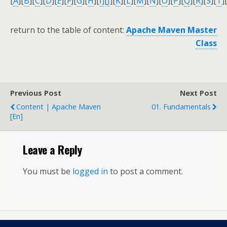
[
A
]
[
B
]
[
C
]
[
D
]
[
E
]
[
F
]
[
G
]
[
H
]
[
I]
[
J
]
[
K
]
[
L
]
[
M
]
[
N
]
[
O
]
[
P
]
[
Q
]
[
R
]
[
S
]
[
T
]
return to the table of content:
Apache Maven Master
Class
Previous Post
Next Post
Content | Apache Maven
01. Fundamentals
[en]
Leave a Reply
You must be
logged in
to post a comment.