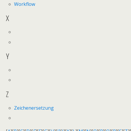
Workflow
X
Y
Z
Zeichenersetzung