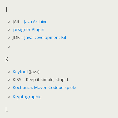
J
JAR –
Java Archive
jarsigner Plugin
JDK –
Java Development Kit
K
Keytool
(Java)
KISS – Keep it simple, stupid.
Kochbuch: Maven Codebeispiele
Kryptographie
L