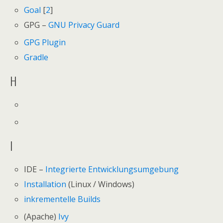
Goal
[
2
]
GPG –
GNU Privacy Guard
GPG Plugin
Gradle
H
I
IDE –
Integrierte Entwicklungsumgebung
Installation
(Linux / Windows)
inkrementelle Builds
(Apache)
Ivy