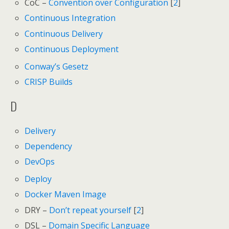
CoC –
Convention over Configuration
[
2
]
Continuous Integration
Continuous Delivery
Continuous Deployment
Conway’s Gesetz
CRISP Builds
D
Delivery
Dependency
DevOps
Deploy
Docker Maven Image
DRY –
Don’t repeat yourself
[
2
]
DSL –
Domain Specific Language