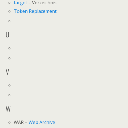
target
– Verzeichnis
Token Replacement
U
V
W
WAR –
Web Archive