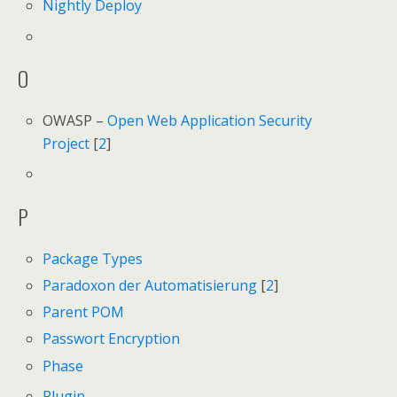
Nightly Deploy
O
OWASP –
Open Web Application Security
Project
[
2
]
P
Package Types
Paradoxon der Automatisierung
[
2
]
Parent POM
Passwort Encryption
Phase
Plugin