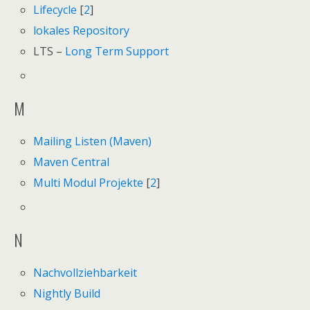
Lifecycle
[
2
]
lokales Repository
LTS –
Long Term Support
M
Mailing Listen (Maven)
Maven Central
Multi Modul Projekte
[
2
]
N
Nachvollziehbarkeit
Nightly Build