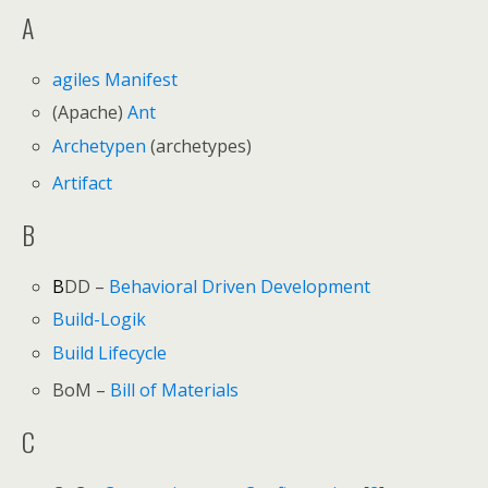
A
agiles Manifest
(Apache)
Ant
Archetypen
(archetypes)
Artifact
B
B
DD –
Behavioral Driven Development
Build-Logik
Build Lifecycle
BoM –
Bill of Materials
C