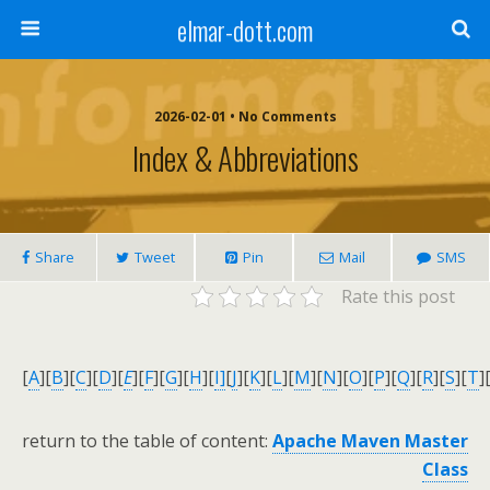
elmar-dott.com
2026-02-01 • No Comments
Index & Abbreviations
Share
Tweet
Pin
Mail
SMS
Rate this post
[
A
]
[
B
]
[
C
]
[
D
]
[
E
]
[
F
]
[
G
]
[
H
]
[
I]
[
J
]
[
K
]
[
L
]
[
M
]
[
N
]
[
O
]
[
P
]
[
Q
]
[
R
]
[
S
]
[
T
]
return to the table of content:
Apache Maven Master
Class