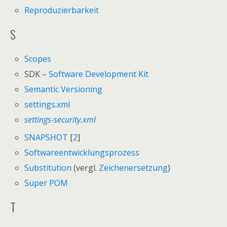
Reproduzierbarkeit
S
Scopes
SDK –
Software Development Kit
Semantic Versioning
settings.xml
settings-security.xml
SNAPSHOT
[
2
]
Softwareentwicklungsprozess
Substitution
(vergl.
Zeichenersetzung
)
Super POM
T