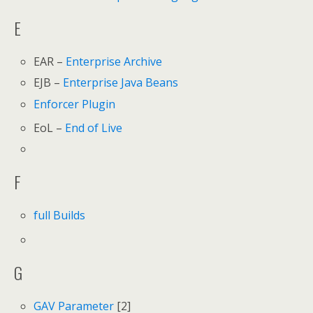
E
EAR –
Enterprise Archive
EJB –
Enterprise Java Beans
Enforcer Plugin
EoL –
End of Live
F
full Builds
G
GAV Parameter
[2]