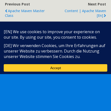
Previous Post
Next Post
Apache Maven Master
Content | Apache Maven
Class
[en]
Back to top
Language:
Mobile
Desktop