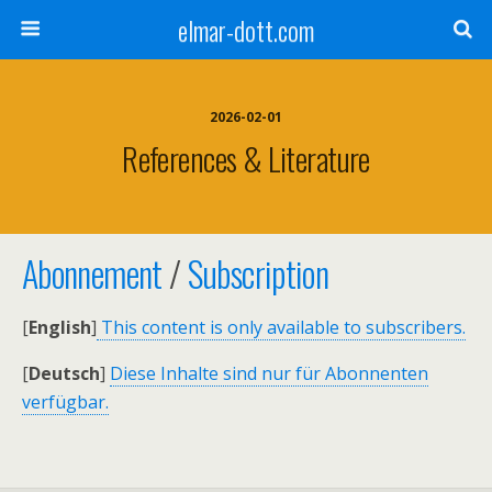
elmar-dott.com
2026-02-01
References & Literature
Abonnement
/
Subscription
[
English
]
This content is only available to subscribers.
[
Deutsch
]
Diese Inhalte sind nur für Abonnenten
verfügbar.