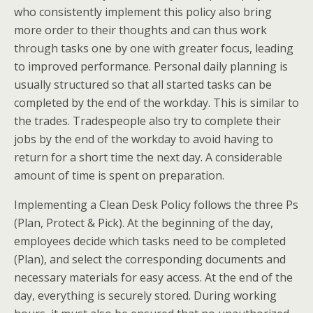
who consistently implement this policy also bring
more order to their thoughts and can thus work
through tasks one by one with greater focus, leading
to improved performance. Personal daily planning is
usually structured so that all started tasks can be
completed by the end of the workday. This is similar to
the trades. Tradespeople also try to complete their
jobs by the end of the workday to avoid having to
return for a short time the next day. A considerable
amount of time is spent on preparation.
Implementing a Clean Desk Policy follows the three Ps
(Plan, Protect & Pick). At the beginning of the day,
employees decide which tasks need to be completed
(Plan), and select the corresponding documents and
necessary materials for easy access. At the end of the
day, everything is securely stored. During working