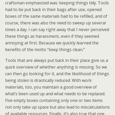
craftsman emphasized was: keeping things tidy. Tools
had to be put back in their bags after use, opened
boxes of the same materials had to be refilled, and of
course, there was also the need to sweep up several
times a day. I can say right away that I never perceived
these things as harassment, even if they seemed
annoying at first. Because we quickly learned the
benefits of the motto “keep things clean.”
Tools that are always put back in their place give us a
quick overview of whether anything is missing. So we
can then go looking for it, and the likelihood of things
being stolen is drastically reduced. With work
materials, too, you maintain a good overview of
what’s been used up and what needs to be replaced.
Five empty boxes containing only one or two items
not only take up space but also lead to miscalculations
of available resources. Finally, it’s also true that one