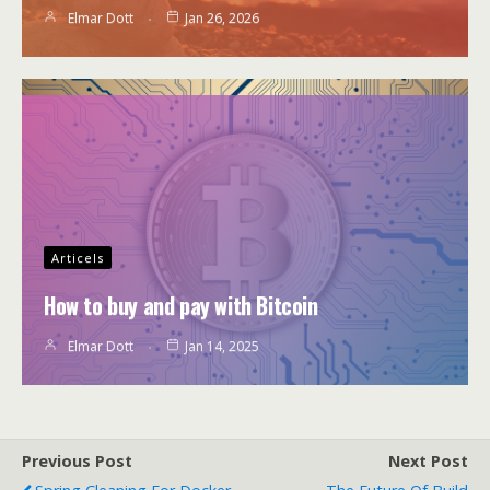
Elmar Dott
Jan 26, 2026
Articels
How to buy and pay with Bitcoin
Elmar Dott
Jan 14, 2025
Previous Post
Next Post