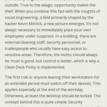
outside. True to the adage, opportunity makes the
thief. When you combine this fact with the insights of
social engineering, a field primarily shaped by the
hacker Kevin Mitnick, a new picture emerges. It’s not
always necessary to immediately place your own
employees under suspicion. In a building, there are
external cleaning staff, security personnel, or
tradespeople who usually have easy access to
sensitive areas. Therefore, the motto should always
be: trust is good, but control is better, which is why a
Clean Desk Policy is implemented.
The first rule is: anyone leaving their workstation for
an extended period must switch off their devices. This
applies especially at the end of the workday.
Otherwise, at least the desktop should be locked. The
concept behind this is quite simple: Security