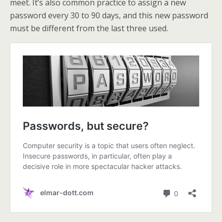
meet. It’s also common practice to assign a new
password every 30 to 90 days, and this new password
must be different from the last three used.