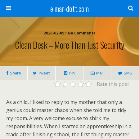
elmar-dott.com
2026-02-09 • No Comments
Clean Desk – More Than Just Security
Share
Tweet
Pin
Mail
SMS
Rate this post
As a child, I liked to reply to my mother that only a
genius could master chaos when she told me to tidy
my room. A very welcome excuse to shirk my
responsibilities. When I started an apprenticeship in a
trade after finishing school, the first thing my master