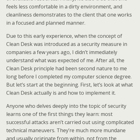
feels less comfortable in a dirty environment, and
cleanliness demonstrates to the client that one works
in a focused and planned manner.
Due to this early experience, when the concept of
Clean Desk was introduced as a security measure in
companies a few years ago, I didn’t immediately
understand what was expected of me. After all, the
Clean Desk principle had been second nature to me
long before I completed my computer science degree.
But let’s start at the beginning. First, let’s look at what
Clean Desk actually is and how to implement it.
Anyone who delves deeply into the topic of security
learns one of the first things they learn: most
successful attacks aren’t carried out using complicated
technical maneuvers. They’re much more mundane
and usually originate from within, not from the