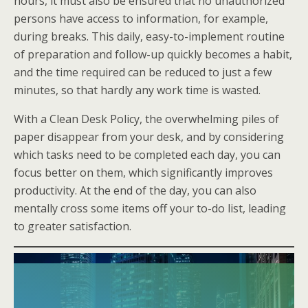
hours, it must also be ensured that no unauthorized
persons have access to information, for example,
during breaks. This daily, easy-to-implement routine
of preparation and follow-up quickly becomes a habit,
and the time required can be reduced to just a few
minutes, so that hardly any work time is wasted.
With a Clean Desk Policy, the overwhelming piles of
paper disappear from your desk, and by considering
which tasks need to be completed each day, you can
focus better on them, which significantly improves
productivity. At the end of the day, you can also
mentally cross some items off your to-do list, leading
to greater satisfaction.