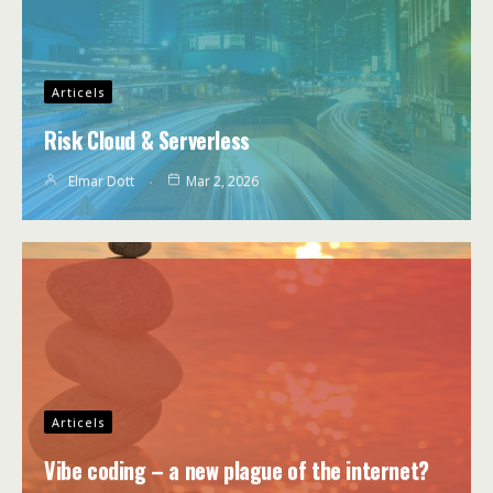
Articels
Risk Cloud & Serverless
Elmar Dott
Mar 2, 2026
Articels
Vibe coding – a new plague of the internet?