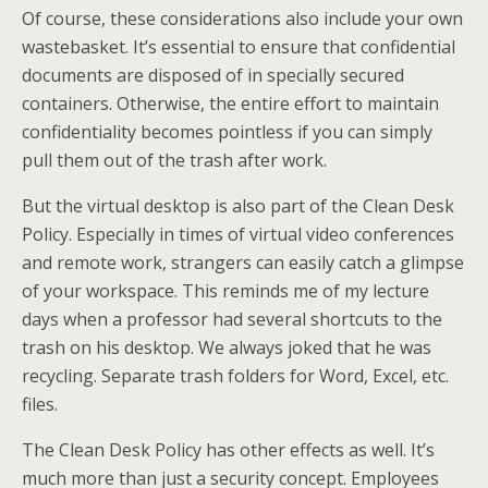
Of course, these considerations also include your own
wastebasket. It’s essential to ensure that confidential
documents are disposed of in specially secured
containers. Otherwise, the entire effort to maintain
confidentiality becomes pointless if you can simply
pull them out of the trash after work.
But the virtual desktop is also part of the Clean Desk
Policy. Especially in times of virtual video conferences
and remote work, strangers can easily catch a glimpse
of your workspace. This reminds me of my lecture
days when a professor had several shortcuts to the
trash on his desktop. We always joked that he was
recycling. Separate trash folders for Word, Excel, etc.
files.
The Clean Desk Policy has other effects as well. It’s
much more than just a security concept. Employees