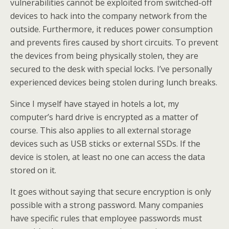
vulnerabilities cannot be exploited from switched-off
devices to hack into the company network from the
outside. Furthermore, it reduces power consumption
and prevents fires caused by short circuits. To prevent
the devices from being physically stolen, they are
secured to the desk with special locks. I’ve personally
experienced devices being stolen during lunch breaks.
Since I myself have stayed in hotels a lot, my
computer’s hard drive is encrypted as a matter of
course. This also applies to all external storage
devices such as USB sticks or external SSDs. If the
device is stolen, at least no one can access the data
stored on it.
It goes without saying that secure encryption is only
possible with a strong password. Many companies
have specific rules that employee passwords must