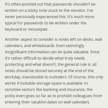
It’s often pointed out that passwords shouldn’t be
written on a sticky note stuck to the monitor. I’ve
never personally experienced this. It’s much more
typical for passwords to be written under the
keyboard or mousepad.
Another aspect to consider is notes left on desks, wall
calendars, and whiteboards. Even seemingly
insignificant information can be quite valuable. Since
it’s rather difficult to decide what truly needs
protecting and what doesn’t, the general rule is: all
notes should be stored securely at the end of the
workday, inaccessible to outsiders. Of course, this only
works if lockable storage space is available. In
sensitive sectors like banking and insurance, the
policy even goes so far as to prohibit colleagues from
entering their vacation dates on wall calendars.