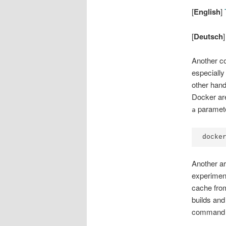
[
English
]
T
[
Deutsch
Another c
especially
other hand
Docker are
paramete
a
docke
Another ar
experiment
cache from
builds and
command 