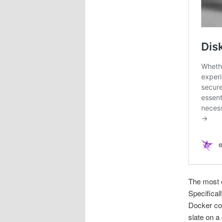
The most o
Specifical
Docker con
slate on a