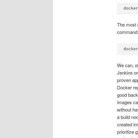
docke
The most r
command f
docke
We can, of
Jenkins or
proven app
Docker reg
good back
images can
without ha
a build no
created i
prioritize