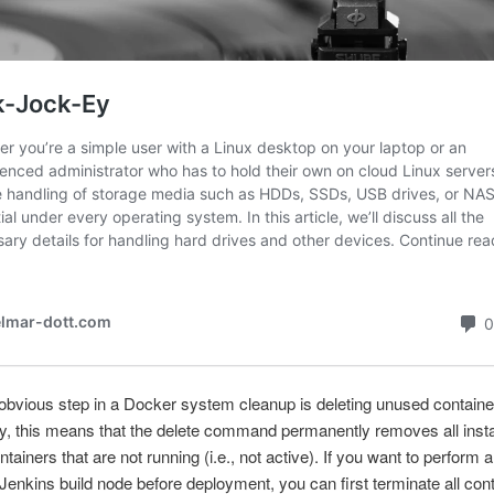
bvious step in a Docker system cleanup is deleting unused containe
ly, this means that the delete command permanently removes all inst
tainers that are not running (i.e., not active). If you want to perform 
 Jenkins build node before deployment, you can first terminate all con