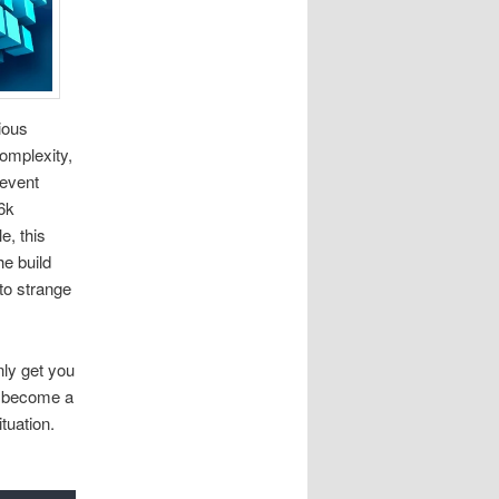
ious
complexity,
revent
6k
e, this
he build
 to strange
nly get you
an become a
tuation.