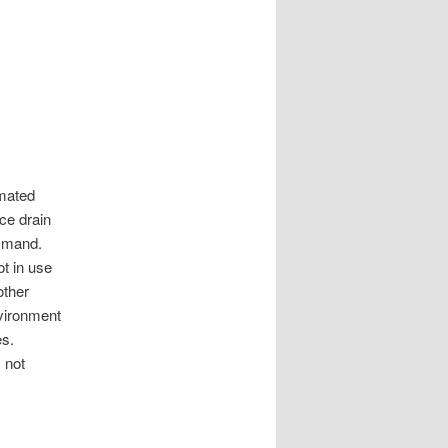
omated
rce drain
mmand.
ot in use
other
nvironment
es.
 not