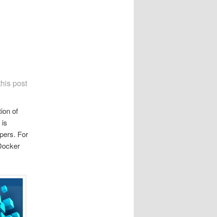
this post
ion of
 is
pers. For
 Docker