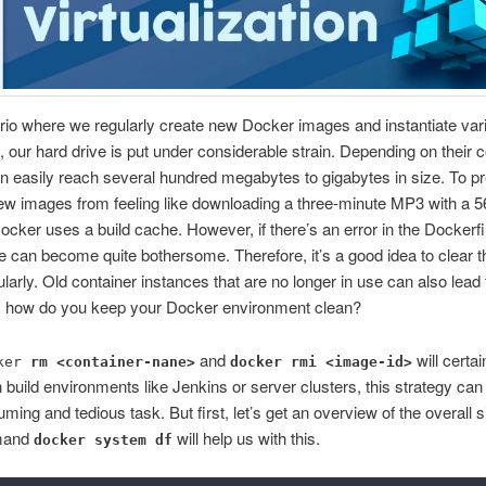
rio where we regularly create new Docker images and instantiate var
, our hard drive is put under considerable strain. Depending on their 
 easily reach several hundred megabytes to gigabytes in size. To p
ew images from feeling like downloading a three-minute MP3 with a 5
ker uses a build cache. However, if there’s an error in the Dockerfil
e can become quite bothersome. Therefore, it’s a good idea to clear t
larly. Old container instances that are no longer in use can also lead
o, how do you keep your Docker environment clean?
and
will certai
ker
rm <container-nane>
docker rmi <image-id>
 in build environments like Jenkins or server clusters, this strategy c
ming and tedious task. But first, let’s get an overview of the overall si
mand
will help us with this.
docker system df