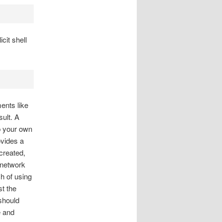
cit shell
ents like
sult. A
p your own
ovides a
created,
 network
ch of using
st the
should
e and