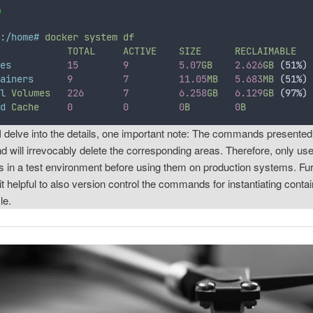
t:/home#
docker
system
df
E
TOTAL
ACTIVE
SIZE
RECLAIMABLE
ges
15
9
5.07
GB
2.626
GB
 (51%)
tainers
9
7
11.05
MB
5.683
MB
 (51%)
al
Volumes
226
7
6.258
GB
6.129
GB
 (97%)
ld
Cache
0
0
0
B
0
B
I delve into the details, one important note: The commands presented
and will irrevocably delete the corresponding areas. Therefore, only us
in a test environment before using them on production systems. Fu
 it helpful to also version control the commands for instantiating contai
le.