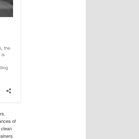
rs.
ances of
a clean
tainers