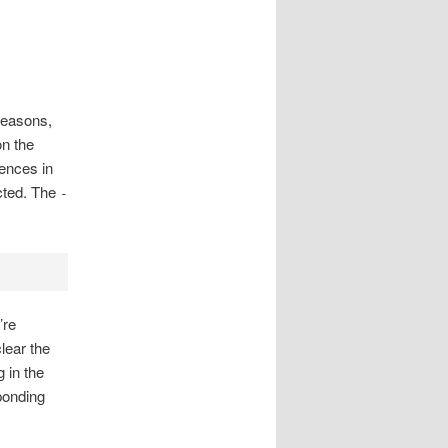
reasons,
on the
ences in
ected. The
-
’re
lear the
 in the
sponding