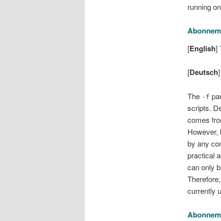
running o
Abonnem
[
English
]
T
[
Deutsch
The
par
-f
scripts. D
comes fro
However, b
by any con
practical 
can only b
Therefore,
currently 
Abonnem