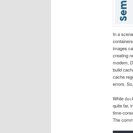
In a scena
containers
images can
creating n
modem, Doc
build cach
cache regu
errors. S
While
doc
quite far,
time-consu
The com