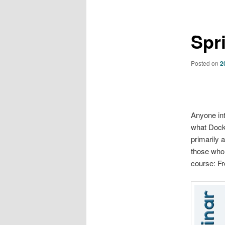
Spr
Posted on
2
Anyone int
what Docker
primarily 
those who 
course: Fr