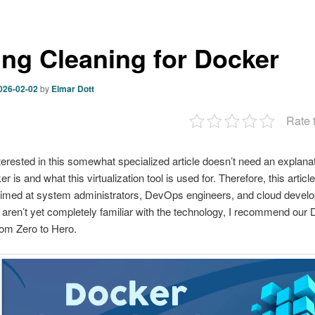
ing Cleaning for Docker
026-02-02
by
Elmar Dott
Rate 
erested in this somewhat specialized article doesn’t need an explanat
 is and what this virtualization tool is used for. Therefore, this article
aimed at system administrators, DevOps engineers, and cloud develo
aren’t yet completely familiar with the technology, I recommend our
om Zero to Hero.