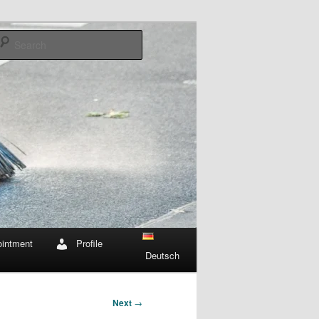
Search
intment
Profile
Deutsch
Next
→