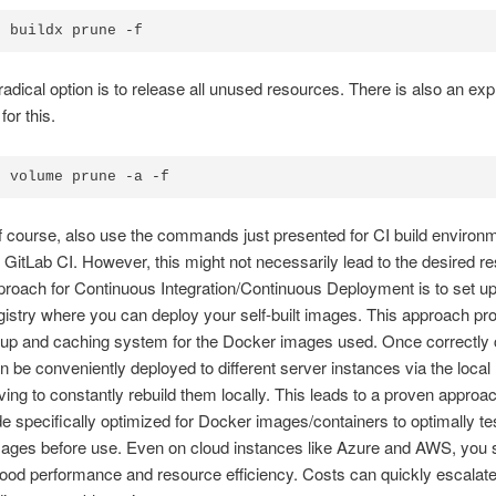
r buildx prune -f
adical option is to release all unused resources. There is also an expli
or this.
r volume prune -a -f
 course, also use the commands just presented for CI build environm
 GitLab CI. However, this might not necessarily lead to the desired re
roach for Continuous Integration/Continuous Deployment is to set u
istry where you can deploy your self-built images. This approach pr
up and caching system for the Docker images used. Once correctly 
 be conveniently deployed to different server instances via the local
ving to constantly rebuild them locally. This leads to a proven approa
de specifically optimized for Docker images/containers to optimally te
mages before use. Even on cloud instances like Azure and AWS, you 
 good performance and resource efficiency. Costs can quickly escalat