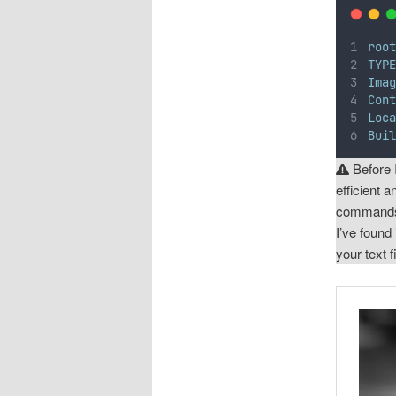
roo
TYP
Ima
Con
Loc
Bui
Before 
efficient 
commands 
I’ve found
your text fi