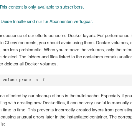
his content is only available to subscribers.
]
Diese Inhalte sind nur für Abonnenten verfügbar.
onsequence of our efforts concerns Docker layers. For performance 
 in CI environments, you should avoid using them. Docker volumes, 
, are less problematic. When you remove the volumes, only the refer
 deleted. The folders and files linked to the containers remain unaff
r deletes all Docker volumes.
r volume prune -a -f
ea affected by our cleanup efforts is the build cache. Especially if you
ing with creating new Dockerfiles, it can be very useful to manually c
 time to time. This prevents incorrectly created layers from persisting
 causing unusual errors later in the instantiated container. The corre
is: