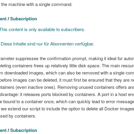
n the machine with a single command.
ent
/
Subscription
his content is only available to subscribers.
]
Diese Inhalte sind nur für Abonnenten verfügbar.
ameter suppresses the confirmation prompt, making it ideal for aut
eleting containers frees up relatively little disk space. The main resou
m downloaded images, which can also be removed with a single co
efore images can be deleted, it must first be ensured that they are n
tainers (even inactive ones). Removing unused containers offers an
advantage: it releases ports blocked by containers. A port in a host e
e bound to a container once, which can quickly lead to error messag
 we extend our script to include the option to delete all Docker images
used by containers.
ent
/
Subscription