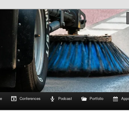
om
e
Conferences
Podcast
Portfolio
Appo