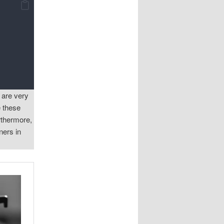
 are very
e these
rthermore,
ners in