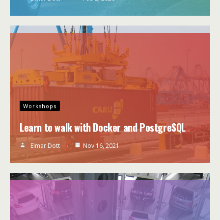
Workshops
Learn to walk with Docker and PostgreSQL
Elmar Dott
Nov 16, 2021