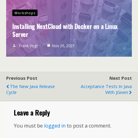
Workshops
Installing NextCloud with Docker on a Linux
Server
Frank Vogt
Nov 26, 2021
Previous Post
Next Post
The New Java Release
Acceptance Tests In Java
Cycle
With JGiven
Leave a Reply
You must be
logged in
to post a comment.