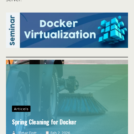
Articels
Spring Cleaning for Docker
Elmar Dott
Feb 2, 2026