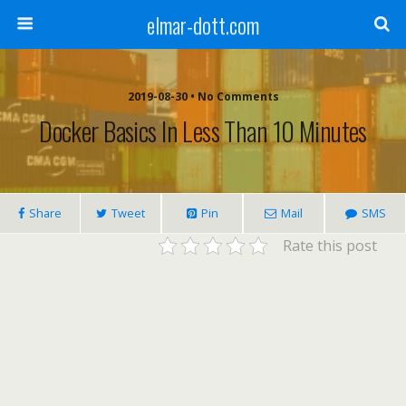
elmar-dott.com
2019-08-30 • No Comments
Docker Basics In Less Than 10 Minutes
Share
Tweet
Pin
Mail
SMS
Rate this post