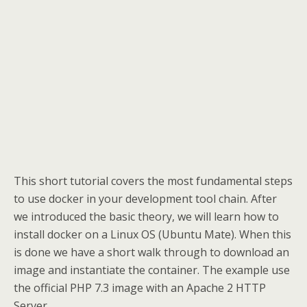
This short tutorial covers the most fundamental steps
to use docker in your development tool chain. After
we introduced the basic theory, we will learn how to
install docker on a Linux OS (Ubuntu Mate). When this
is done we have a short walk through to download an
image and instantiate the container. The example use
the official PHP 7.3 image with an Apache 2 HTTP
Server.